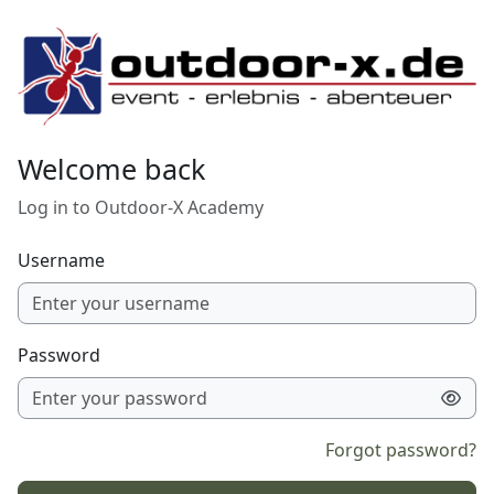
Skip to main content
Welcome back
Log in to Outdoor-X Academy
Username
Password
Forgot password?