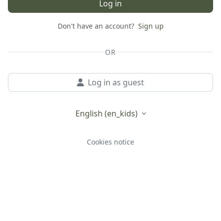
Log in
Don't have an account?
Sign up
OR
Log in as guest
English ‎(en_kids)‎
Cookies notice